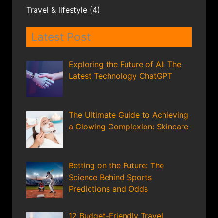
Travel & lifestyle
(4)
Latest Post
Exploring the Future of AI: The
Latest Technology ChatGPT
The Ultimate Guide to Achieving
a Glowing Complexion: Skincare
Betting on the Future: The
Science Behind Sports
Predictions and Odds
12 Budget-Friendly Travel