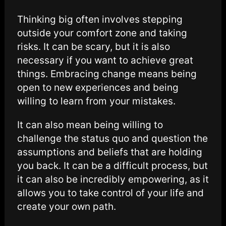
Thinking big often involves stepping
outside your comfort zone and taking
risks. It can be scary, but it is also
necessary if you want to achieve great
things. Embracing change means being
open to new experiences and being
willing to learn from your mistakes.
It can also mean being willing to
challenge the status quo and question the
assumptions and beliefs that are holding
you back. It can be a difficult process, but
it can also be incredibly empowering, as it
allows you to take control of your life and
create your own path.