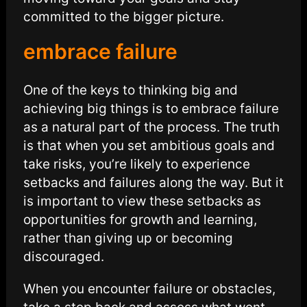
committed to the bigger picture.
embrace failure
One of the keys to thinking big and
achieving big things is to embrace failure
as a natural part of the process. The truth
is that when you set ambitious goals and
take risks, you’re likely to experience
setbacks and failures along the way. But it
is important to view these setbacks as
opportunities for growth and learning,
rather than giving up or becoming
discouraged.
When you encounter failure or obstacles,