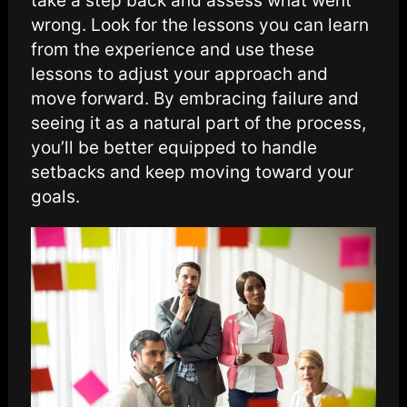
take a step back and assess what went
wrong. Look for the lessons you can learn
from the experience and use these
lessons to adjust your approach and
move forward. By embracing failure and
seeing it as a natural part of the process,
you’ll be better equipped to handle
setbacks and keep moving toward your
goals.