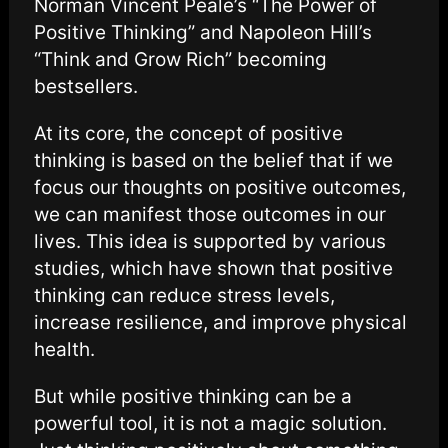
Norman Vincent Peale’s “The Power of
Positive Thinking” and Napoleon Hill’s
“Think and Grow Rich” becoming
bestsellers.
At its core, the concept of positive
thinking is based on the belief that if we
focus our thoughts on positive outcomes,
we can manifest those outcomes in our
lives. This idea is supported by various
studies, which have shown that positive
thinking can reduce stress levels,
increase resilience, and improve physical
health.
But while positive thinking can be a
powerful tool, it is not a magic solution.