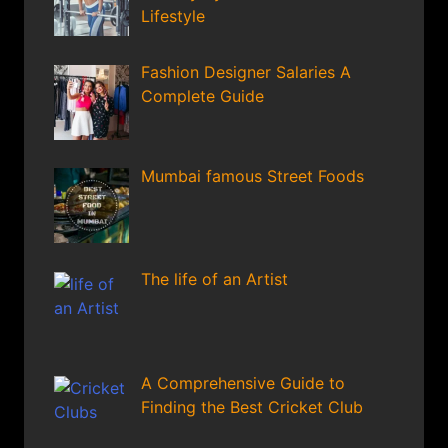
Lifestyle
Fashion Designer Salaries A
Complete Guide
Mumbai famous Street Foods
The life of an Artist
A Comprehensive Guide to
Finding the Best Cricket Club