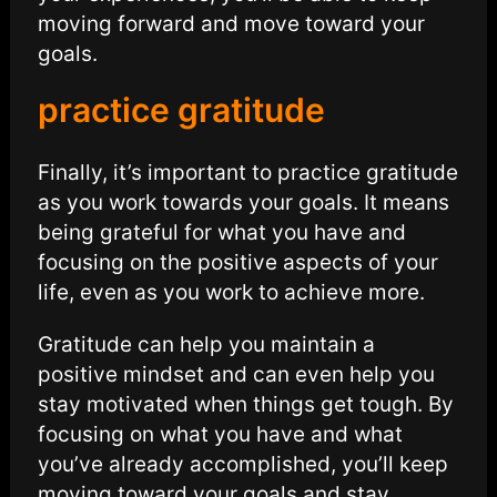
moving forward and move toward your
goals.
practice gratitude
Finally, it’s important to practice gratitude
as you work towards your goals. It means
being grateful for what you have and
focusing on the positive aspects of your
life, even as you work to achieve more.
Gratitude can help you maintain a
positive mindset and can even help you
stay motivated when things get tough. By
focusing on what you have and what
you’ve already accomplished, you’ll keep
moving toward your goals and stay