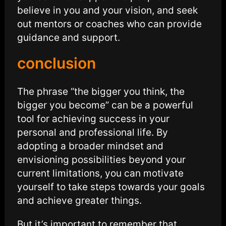
believe in you and your vision, and seek
out mentors or coaches who can provide
guidance and support.
conclusion
The phrase “the bigger you think, the
bigger you become” can be a powerful
tool for achieving success in your
personal and professional life. By
adopting a broader mindset and
envisioning possibilities beyond your
current limitations, you can motivate
yourself to take steps towards your goals
and achieve greater things.
But it’s important to remember that