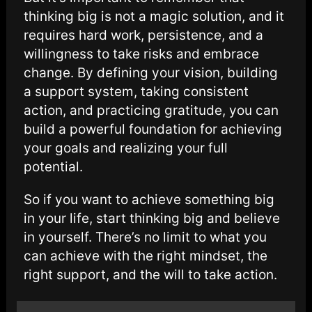
thinking big is not a magic solution, and it
requires hard work, persistence, and a
willingness to take risks and embrace
change. By defining your vision, building
a support system, taking consistent
action, and practicing gratitude, you can
build a powerful foundation for achieving
your goals and realizing your full
potential.
So if you want to achieve something big
in your life, start thinking big and believe
in yourself. There’s no limit to what you
can achieve with the right mindset, the
right support, and the will to take action.