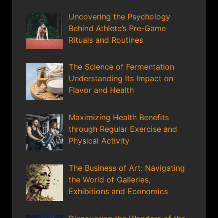
Uncovering the Psychology
Behind Athlete’s Pre-Game
Rituals and Routines
The Science of Fermentation
Understanding Its Impact on
Flavor and Health
Maximizing Health Benefits
through Regular Exercise and
Physical Activity
The Business of Art: Navigating
the World of Galleries,
Exhibitions and Economics