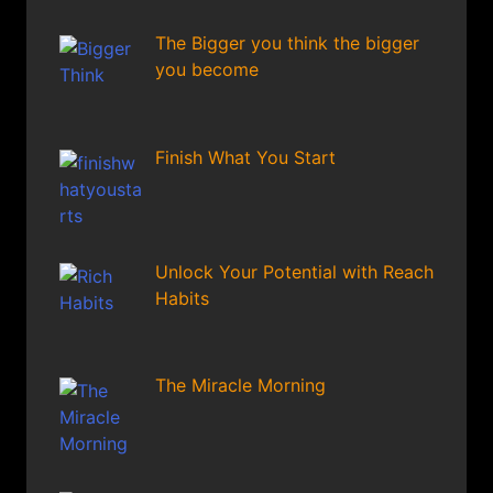
The Bigger you think the bigger
you become
Finish What You Start
Unlock Your Potential with Reach
Habits
The Miracle Morning