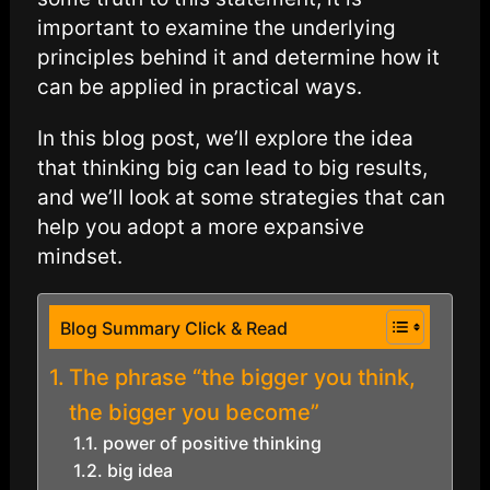
important to examine the underlying
principles behind it and determine how it
can be applied in practical ways.
In this blog post, we’ll explore the idea
that thinking big can lead to big results,
and we’ll look at some strategies that can
help you adopt a more expansive
mindset.
Blog Summary Click & Read
The phrase “the bigger you think,
the bigger you become”
power of positive thinking
big idea