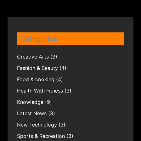
Categories
Creative Arts
(3)
Fashion & Beauty
(4)
Food & cooking
(4)
Health With Fitness
(3)
Knowledge
(9)
Latest News
(3)
New Technology
(3)
Sports & Recreation
(3)