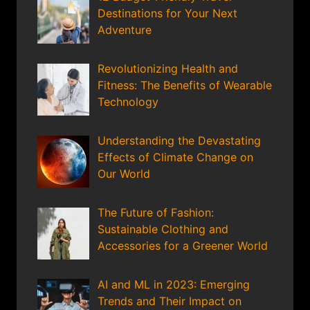
Destinations for Your Next
Adventure
Revolutionizing Health and
Fitness: The Benefits of Wearable
Technology
Understanding the Devastating
Effects of Climate Change on
Our World
The Future of Fashion:
Sustainable Clothing and
Accessories for a Greener World
AI and ML in 2023: Emerging
Trends and Their Impact on