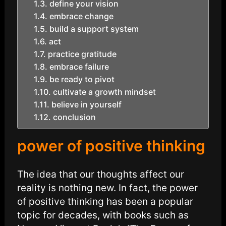
define your vision
embrace change
build a support system
act
practice gratitude
embrace failure
be ready to pivot
cultivate a growth mindset
believe in yourself
conclusion
power of positive thinking
The idea that our thoughts affect our
reality is nothing new. In fact, the power
of positive thinking has been a popular
topic for decades, with books such as