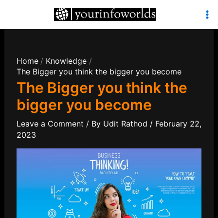
Skip
to
Mai
content
Men
Home
Knowledge
The Bigger you think the bigger you become
The Bigger you think the
bigger you become
Leave a Comment
/ By
Udit Rathod
/
February 22,
2023