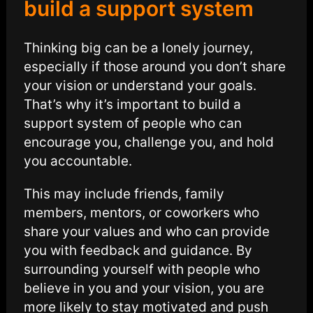
build a support system
Thinking big can be a lonely journey,
especially if those around you don’t share
your vision or understand your goals.
That’s why it’s important to build a
support system of people who can
encourage you, challenge you, and hold
you accountable.
This may include friends, family
members, mentors, or coworkers who
share your values and who can provide
you with feedback and guidance. By
surrounding yourself with people who
believe in you and your vision, you are
more likely to stay motivated and push