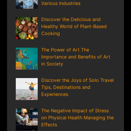
Various Industries
Discover the Delicious and
Healthy World of Plant-Based
Cooking
The Power of Art The
Importance and Benefits of Art
in Society
Discover the Joys of Solo Travel
Tips, Destinations and
Experiences
The Negative Impact of Stress
on Physical Health Managing the
Effects