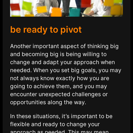
be ready to pivot
Another important aspect of thinking big
and becoming big is being willing to
change and adapt your approach when
needed. When you set big goals, you may
not always know exactly how you are
going to achieve them, and you may
encounter unexpected challenges or
opportunities along the way.
In these situations, it’s important to be
flexible and ready to change your
approach as needed. This may mean