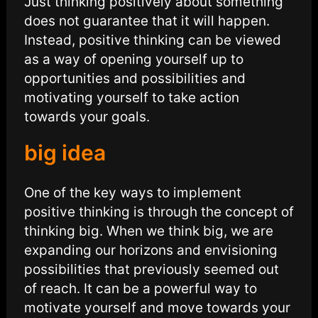
Just thinking positively about something
does not guarantee that it will happen.
Instead, positive thinking can be viewed
as a way of opening yourself up to
opportunities and possibilities and
motivating yourself to take action
towards your goals.
big idea
One of the key ways to implement
positive thinking is through the concept of
thinking big. When we think big, we are
expanding our horizons and envisioning
possibilities that previously seemed out
of reach. It can be a powerful way to
motivate yourself and move towards your