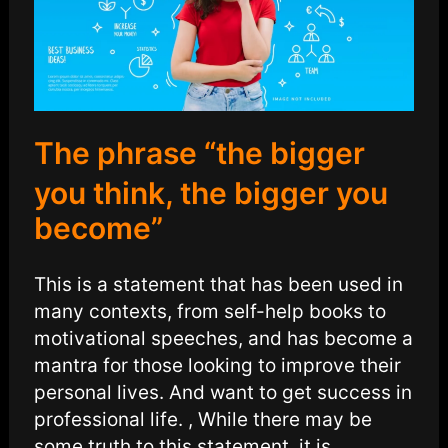
The phrase “the bigger
you think, the bigger you
become”
This is a statement that has been used in
many contexts, from self-help books to
motivational speeches, and has become a
mantra for those looking to improve their
personal lives. And want to get success in
professional life. , While there may be
some truth to this statement, it is