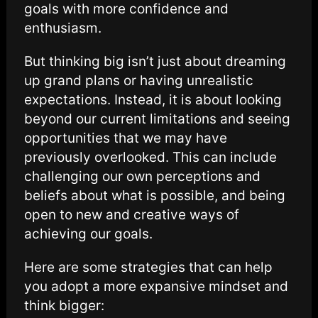
goals with more confidence and
enthusiasm.
But thinking big isn’t just about dreaming
up grand plans or having unrealistic
expectations. Instead, it is about looking
beyond our current limitations and seeing
opportunities that we may have
previously overlooked. This can include
challenging our own perceptions and
beliefs about what is possible, and being
open to new and creative ways of
achieving our goals.
Here are some strategies that can help
you adopt a more expansive mindset and
think bigger: