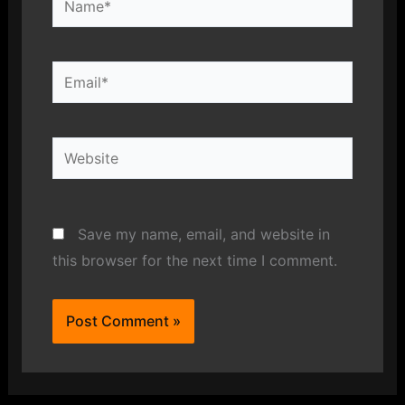
Email*
Website
Save my name, email, and website in
this browser for the next time I comment.