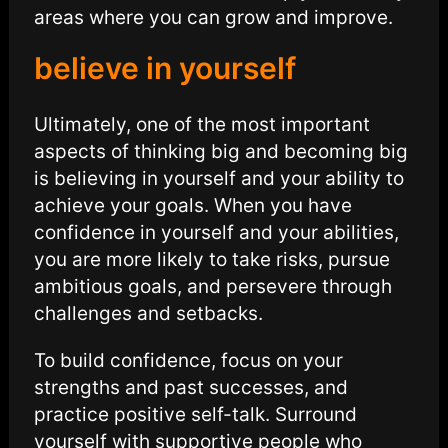
areas where you can grow and improve.
believe in yourself
Ultimately, one of the most important
aspects of thinking big and becoming big
is believing in yourself and your ability to
achieve your goals. When you have
confidence in yourself and your abilities,
you are more likely to take risks, pursue
ambitious goals, and persevere through
challenges and setbacks.
To build confidence, focus on your
strengths and past successes, and
practice positive self-talk. Surround
yourself with supportive people who