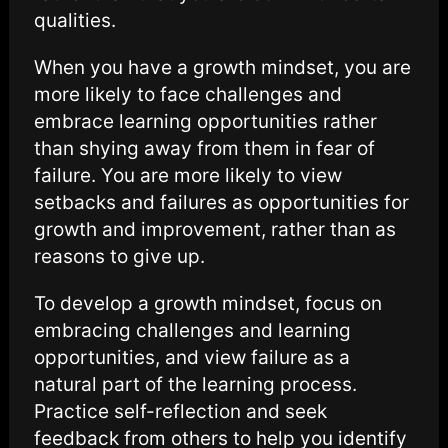
qualities.
When you have a growth mindset, you are
more likely to face challenges and
embrace learning opportunities rather
than shying away from them in fear of
failure. You are more likely to view
setbacks and failures as opportunities for
growth and improvement, rather than as
reasons to give up.
To develop a growth mindset, focus on
embracing challenges and learning
opportunities, and view failure as a
natural part of the learning process.
Practice self-reflection and seek
feedback from others to help you identify