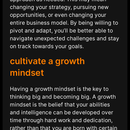
changing your strategy, pursuing new
opportunities, or even changing your
entire business model. By being willing to
pivot and adapt, you’ll be better able to
navigate unexpected challenges and stay
on track towards your goals.
cultivate a growth
mindset
Having a growth mindset is the key to
thinking big and becoming big. A growth
mindset is the belief that your abilities
and intelligence can be developed over
time through hard work and dedication,
rather than that you are born with certain