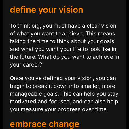
define your vision
To think big, you must have a clear vision
of what you want to achieve. This means
taking the time to think about your goals
and what you want your life to look like in
the future. What do you want to achieve in
your career?
Once you’ve defined your vision, you can
begin to break it down into smaller, more
manageable goals. This can help you stay
motivated and focused, and can also help
you measure your progress over time.
embrace change