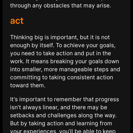
through any obstacles that may arise.
act
Thinking big is important, but it is not
enough by itself. To achieve your goals,
you need to take action and put in the
work. It means breaking your goals down
into smaller, more manageable steps and
committing to taking consistent action
toward them.
It’s important to remember that progress
isn’t always linear, and there may be
setbacks and challenges along the way.
But by taking action and learning from
your experiences, you’ll be able to keep