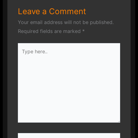
Leave a Comment
Your email address will not be published.
Required fields are marked
*
Type
here..
Name*