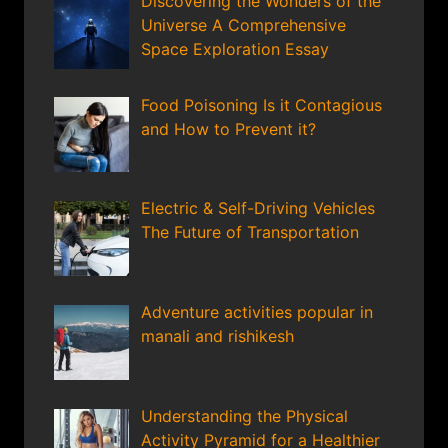
Discovering the Wonders of the
Universe A Comprehensive
Space Exploration Essay
Food Poisoning Is it Contagious
and How to Prevent it?
Electric & Self-Driving Vehicles
The Future of Transportation
Adventure activities popular in
manali and rishikesh
Understanding the Physical
Activity Pyramid for a Healthier