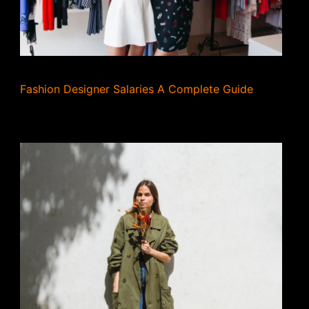
Fashion Designer Salaries A Complete Guide