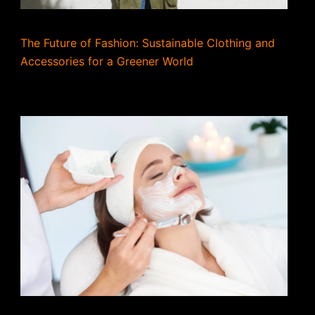
The Future of Fashion: Sustainable Clothing and
Accessories for a Greener World