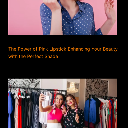
The Power of Pink Lipstick Enhancing Your Beauty
with the Perfect Shade