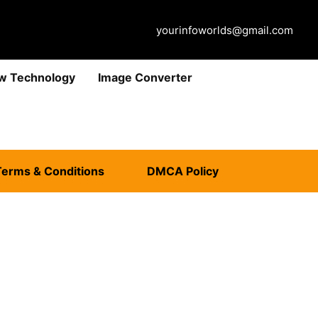
yourinfoworlds@gmail.com
w Technology
Image Converter
Terms & Conditions
DMCA Policy