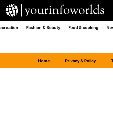
ecreation
Fashion & Beauty
Food & cooking
Ne
Home
Privacy & Policy