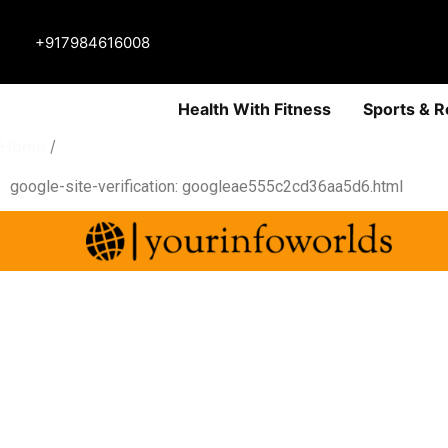
+917984616008
Health With Fitness
Sports & R
Home
html
google-site-verification: googleae555c2cd36aa5d6.html