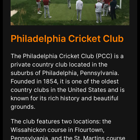
Philadelphia Cricket Club
The Philadelphia Cricket Club (PCC) is a
private country club located in the
suburbs of Philadelphia, Pennsylvania.
Founded in 1854, it is one of the oldest
country clubs in the United States and is
known for its rich history and beautiful
grounds.
The club features two locations: the
Wissahickon course in Flourtown,
Pennsylvania, and the St. Martins course