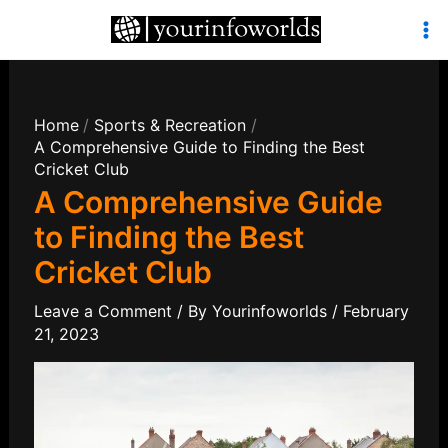
Skip
to
Mai
content
Men
Home
Sports & Recreation
A Comprehensive Guide to Finding the Best
Cricket Club
A Comprehensive Guide
to Finding the Best
Cricket Club
Leave a Comment
/ By
Yourinfoworlds
/
February
21, 2023