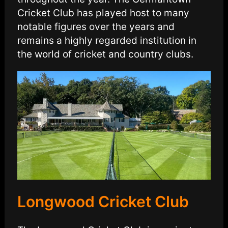
Cricket Club has played host to many
notable figures over the years and
remains a highly regarded institution in
the world of cricket and country clubs.
Longwood Cricket Club