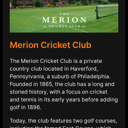
Merion Cricket Club
The Merion Cricket Club is a private
country club located in Haverford,
Pennsylvania, a suburb of Philadelphia.
Founded in 1865, the club has a long and
storied history, with a focus on cricket
and tennis in its early years before adding
golf in 1896.
Today, the club features two golf courses,