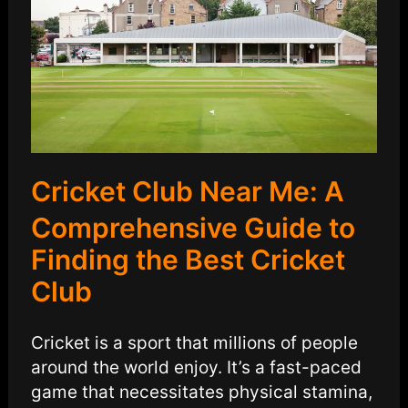
Cricket Club Near Me: A
Comprehensive Guide to
Finding the Best Cricket
Club
Cricket is a sport that millions of people
around the world enjoy. It’s a fast-paced
game that necessitates physical stamina,