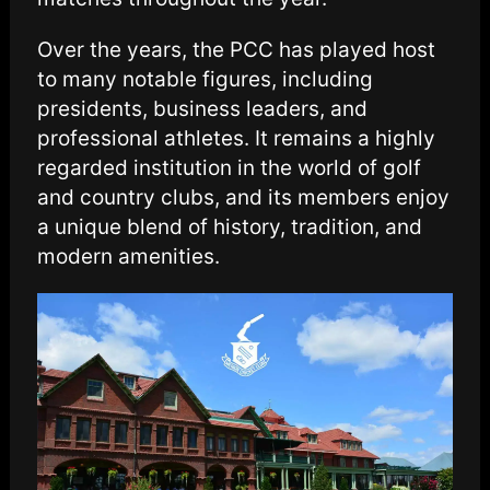
Over the years, the PCC has played host
to many notable figures, including
presidents, business leaders, and
professional athletes. It remains a highly
regarded institution in the world of golf
and country clubs, and its members enjoy
a unique blend of history, tradition, and
modern amenities.