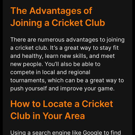
The Advantages of
Joining a Cricket Club
There are numerous advantages to joining
a cricket club. It’s a great way to stay fit
and healthy, learn new skills, and meet
new people. You’ll also be able to
compete in local and regional
tournaments, which can be a great way to
push yourself and improve your game.
How to Locate a Cricket
Club in Your Area
Using a search engine like Google to find