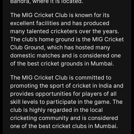
Bandra, where it is located.
The MIG Cricket Club is known for its
excellent facilities and has produced
many talented cricketers over the years.
The club’s home ground is the MIG Cricket
Club Ground, which has hosted many
domestic matches and is considered one
of the best cricket grounds in Mumbai.
The MIG Cricket Club is committed to
promoting the sport of cricket in India and
provides opportunities for players of all
skill levels to participate in the game. The
club is highly regarded in the local
cricketing community and is considered
one of the best cricket clubs in Mumbai.