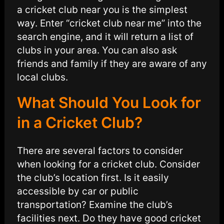
a cricket club near you is the simplest
way. Enter “cricket club near me” into the
search engine, and it will return a list of
clubs in your area. You can also ask
friends and family if they are aware of any
local clubs.
What Should You Look for
in a Cricket Club?
There are several factors to consider
when looking for a cricket club. Consider
the club’s location first. Is it easily
accessible by car or public
transportation? Examine the club’s
facilities next. Do they have good cricket