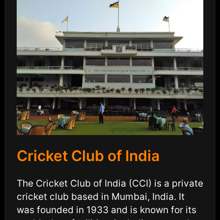
Cricket Club of India
The Cricket Club of India (CCI) is a private
cricket club based in Mumbai, India. It
was founded in 1933 and is known for its