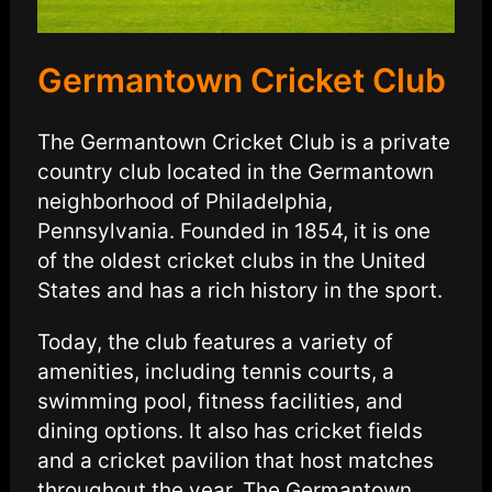
Germantown Cricket Club
The Germantown Cricket Club is a private
country club located in the Germantown
neighborhood of Philadelphia,
Pennsylvania. Founded in 1854, it is one
of the oldest cricket clubs in the United
States and has a rich history in the sport.
Today, the club features a variety of
amenities, including tennis courts, a
swimming pool, fitness facilities, and
dining options. It also has cricket fields
and a cricket pavilion that host matches
throughout the year. The Germantown