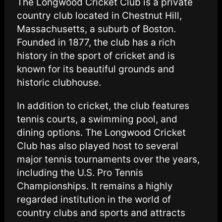
The Longwood Cricket Club is a private
country club located in Chestnut Hill,
Massachusetts, a suburb of Boston.
Founded in 1877, the club has a rich
history in the sport of cricket and is
known for its beautiful grounds and
historic clubhouse.
In addition to cricket, the club features
tennis courts, a swimming pool, and
dining options. The Longwood Cricket
Club has also played host to several
major tennis tournaments over the years,
including the U.S. Pro Tennis
Championships. It remains a highly
regarded institution in the world of
country clubs and sports and attracts