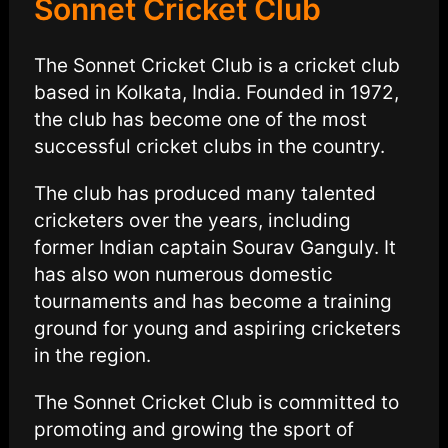
Sonnet Cricket Club
The Sonnet Cricket Club is a cricket club
based in Kolkata, India. Founded in 1972,
the club has become one of the most
successful cricket clubs in the country.
The club has produced many talented
cricketers over the years, including
former Indian captain Sourav Ganguly. It
has also won numerous domestic
tournaments and has become a training
ground for young and aspiring cricketers
in the region.
The Sonnet Cricket Club is committed to
promoting and growing the sport of