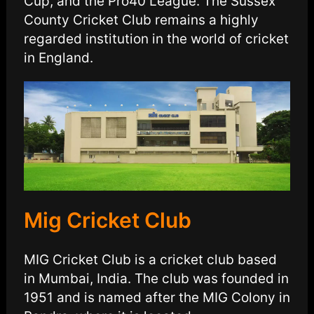
Cup, and the Pro40 League. The Sussex
County Cricket Club remains a highly
regarded institution in the world of cricket
in England.
Mig Cricket Club
MIG Cricket Club is a cricket club based
in Mumbai, India. The club was founded in
1951 and is named after the MIG Colony in