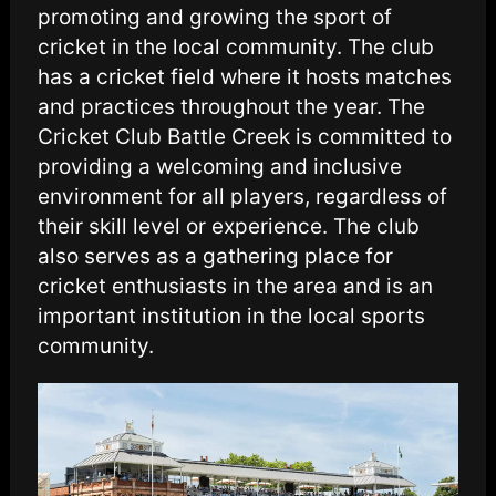
promoting and growing the sport of
cricket in the local community. The club
has a cricket field where it hosts matches
and practices throughout the year. The
Cricket Club Battle Creek is committed to
providing a welcoming and inclusive
environment for all players, regardless of
their skill level or experience. The club
also serves as a gathering place for
cricket enthusiasts in the area and is an
important institution in the local sports
community.