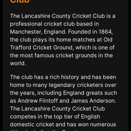
The Lancashire County Cricket Club is a
professional cricket club based in
Manchester, England. Founded in 1864,
the club plays its home matches at Old
Trafford Cricket Ground, which is one of
the most famous cricket grounds in the
world.
The club has a rich history and has been
home to many legendary cricketers over
the years, including England greats such
as Andrew Flintoff and James Anderson.
The Lancashire County Cricket Club
competes in the top tier of English
domestic cricket and has won numerous