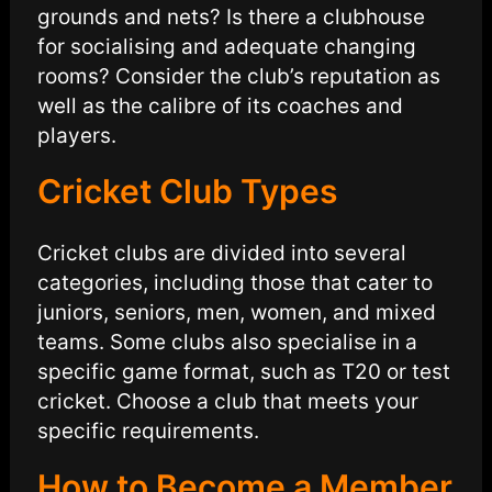
grounds and nets? Is there a clubhouse
for socialising and adequate changing
rooms? Consider the club’s reputation as
well as the calibre of its coaches and
players.
Cricket Club Types
Cricket clubs are divided into several
categories, including those that cater to
juniors, seniors, men, women, and mixed
teams. Some clubs also specialise in a
specific game format, such as T20 or test
cricket. Choose a club that meets your
specific requirements.
How to Become a Member