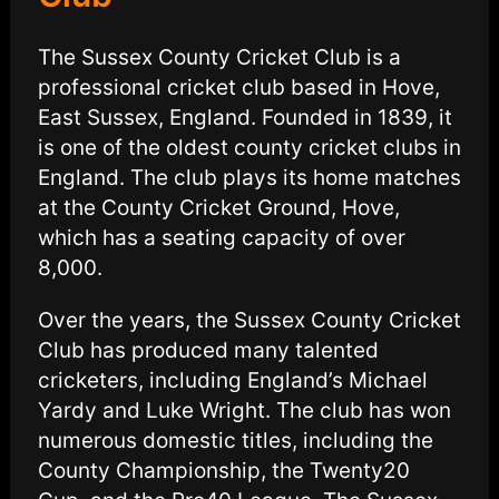
The Sussex County Cricket Club is a
professional cricket club based in Hove,
East Sussex, England. Founded in 1839, it
is one of the oldest county cricket clubs in
England. The club plays its home matches
at the County Cricket Ground, Hove,
which has a seating capacity of over
8,000.
Over the years, the Sussex County Cricket
Club has produced many talented
cricketers, including England’s Michael
Yardy and Luke Wright. The club has won
numerous domestic titles, including the
County Championship, the Twenty20