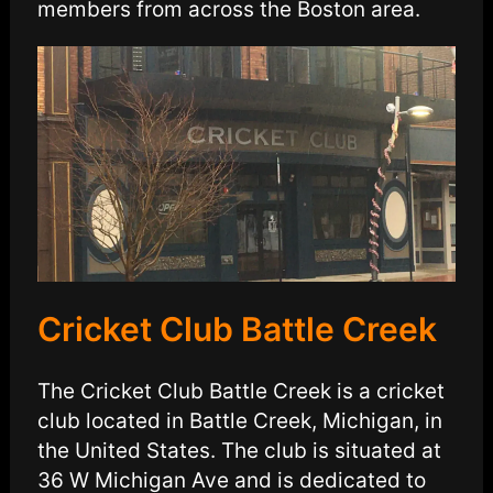
members from across the Boston area.
Cricket Club Battle Creek
The Cricket Club Battle Creek is a cricket
club located in Battle Creek, Michigan, in
the United States. The club is situated at
36 W Michigan Ave and is dedicated to