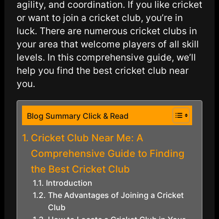
agility, and coordination. If you like cricket
or want to join a cricket club, you’re in
luck. There are numerous cricket clubs in
your area that welcome players of all skill
levels. In this comprehensive guide, we’ll
help you find the best cricket club near
you.
Blog Summary Click & Read
Cricket Club Near Me: A
Comprehensive Guide to Finding
the Best Cricket Club
Introduction
The Advantages of Joining a Cricket
Club