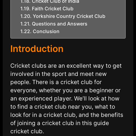
Cricket Club of India
Faith Cricket Club
Yorkshire Country Cricket Club
Questions and Answers
Conclusion
Introduction
Cricket clubs are an excellent way to get
involved in the sport and meet new
people. There is a cricket club for
everyone, whether you are a beginner or
an experienced player. We’ll look at how
to find a cricket club near you, what to
look for in a cricket club, and the benefits
of joining a cricket club in this guide
cricket club.