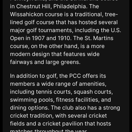
in Chestnut Hill, Philadelphia. The
Wissahickon course is a traditional, tree-
lined golf course that has hosted several
major golf tournaments, including the U.S.
Open in 1907 and 1910. The St. Martins
course, on the other hand, is a more
modern design that features wide
fairways and large greens.
In addition to golf, the PCC offers its
members a wide range of amenities,
including tennis courts, squash courts,
swimming pools, fitness facilities, and
dining options. The club also has a strong
cricket tradition, with several cricket
fields and a cricket pavilion that hosts
matches throughout the year.