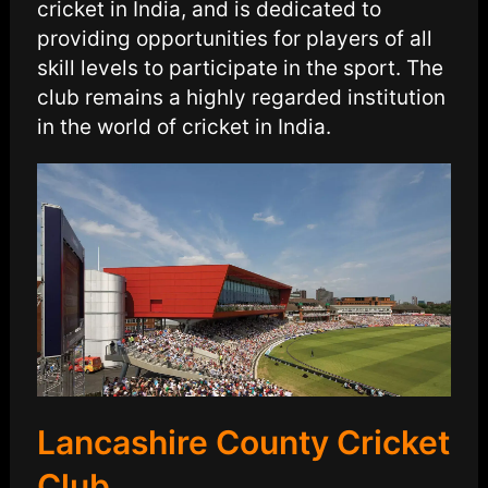
cricket in India, and is dedicated to
providing opportunities for players of all
skill levels to participate in the sport. The
club remains a highly regarded institution
in the world of cricket in India.
Lancashire County Cricket
Club