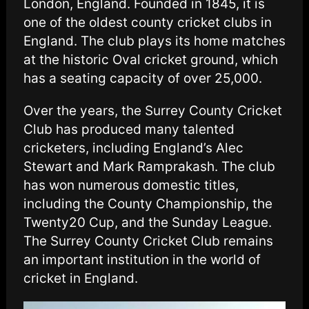
London, England. Founded in 1845, it is
one of the oldest county cricket clubs in
England. The club plays its home matches
at the historic Oval cricket ground, which
has a seating capacity of over 25,000.
Over the years, the Surrey County Cricket
Club has produced many talented
cricketers, including England’s Alec
Stewart and Mark Ramprakash. The club
has won numerous domestic titles,
including the County Championship, the
Twenty20 Cup, and the Sunday League.
The Surrey County Cricket Club remains
an important institution in the world of
cricket in England.