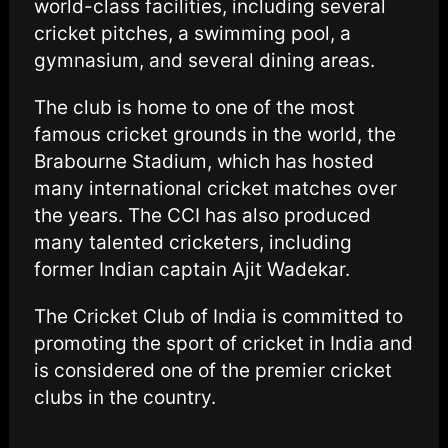
world-class facilities, including several
cricket pitches, a swimming pool, a
gymnasium, and several dining areas.
The club is home to one of the most
famous cricket grounds in the world, the
Brabourne Stadium, which has hosted
many international cricket matches over
the years. The CCI has also produced
many talented cricketers, including
former Indian captain Ajit Wadekar.
The Cricket Club of India is committed to
promoting the sport of cricket in India and
is considered one of the premier cricket
clubs in the country.