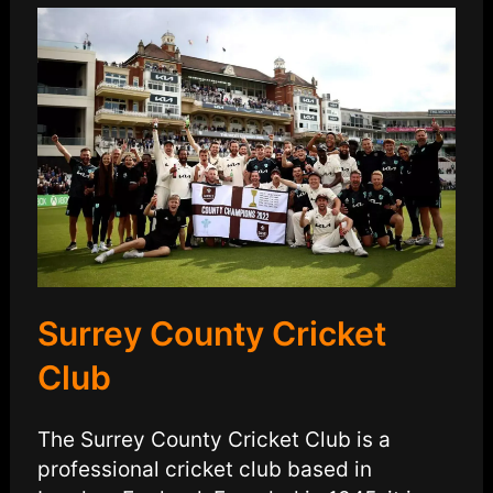
Surrey County Cricket
Club
The Surrey County Cricket Club is a
professional cricket club based in