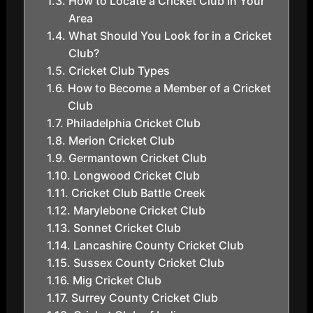
How to Locate a Cricket Club in Your
Area
What Should You Look for in a Cricket
Club?
Cricket Club Types
How to Become a Member of a Cricket
Club
Philadelphia Cricket Club
Merion Cricket Club
Germantown Cricket Club
Longwood Cricket Club
Cricket Club Battle Creek
Marylebone Cricket Club
Sonnet Cricket Club
Lancashire County Cricket Club
Sussex County Cricket Club
Mig Cricket Club
Surrey County Cricket Club