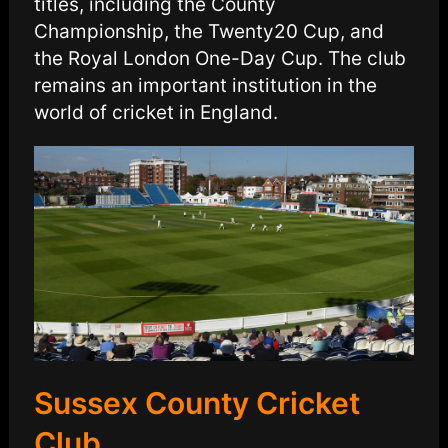
titles, including the County
Championship, the Twenty20 Cup, and
the Royal London One-Day Cup. The club
remains an important institution in the
world of cricket in England.
Sussex County Cricket
Club