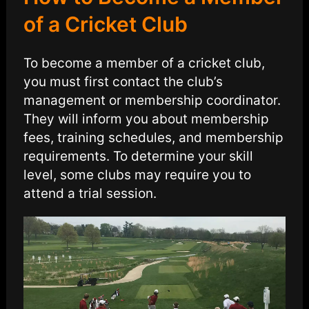
of a Cricket Club
To become a member of a cricket club,
you must first contact the club’s
management or membership coordinator.
They will inform you about membership
fees, training schedules, and membership
requirements. To determine your skill
level, some clubs may require you to
attend a trial session.