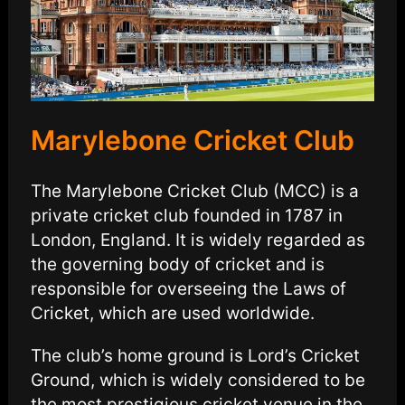
Marylebone Cricket Club
The Marylebone Cricket Club (MCC) is a
private cricket club founded in 1787 in
London, England. It is widely regarded as
the governing body of cricket and is
responsible for overseeing the Laws of
Cricket, which are used worldwide.
The club’s home ground is Lord’s Cricket
Ground, which is widely considered to be
the most prestigious cricket venue in the