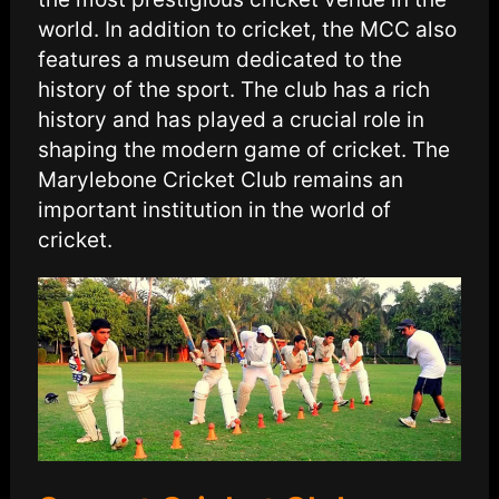
world. In addition to cricket, the MCC also
features a museum dedicated to the
history of the sport. The club has a rich
history and has played a crucial role in
shaping the modern game of cricket. The
Marylebone Cricket Club remains an
important institution in the world of
cricket.