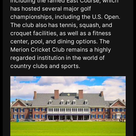
including the famed East Course, which
has hosted several major golf
championships, including the U.S. Open.
The club also has tennis, squash, and
croquet facilities, as well as a fitness
center, pool, and dining options. The
Merion Cricket Club remains a highly
regarded institution in the world of
country clubs and sports.